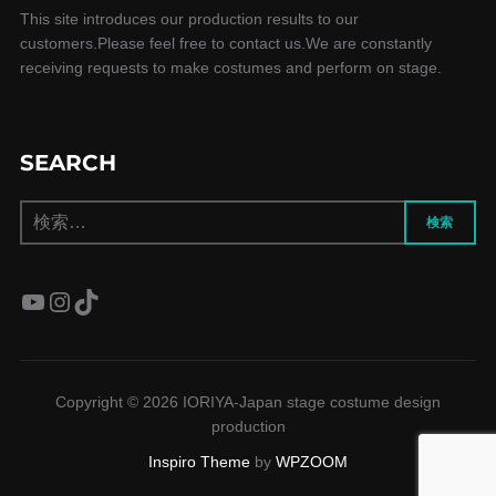
This site introduces our production results to our
customers.Please feel free to contact us.We are constantly
receiving requests to make costumes and perform on stage.
SEARCH
検
検索
索:
YouTube
Instagram
TikTok
Copyright © 2026 IORIYA-Japan stage costume design
production
Inspiro Theme
by
WPZOOM