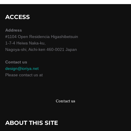
ACCESS
Address
#1104 Open Residencia Higashibetsuin
1-7-4 Heiwa Naka-ku,
Nagoya-shi, Aichi-ken 460-0021 Japan
Contact us
design@ioriya.net
Please contact us at
Contact us
ABOUT THIS SITE