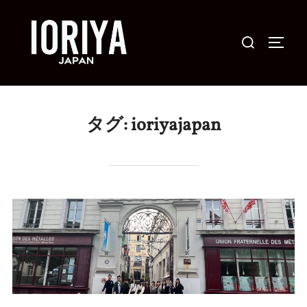
コ
ン
検
サイド
テ
索
ン
対
ツ
象:
へ
タグ:
ioriyajapan
ス
キ
ッ
プ