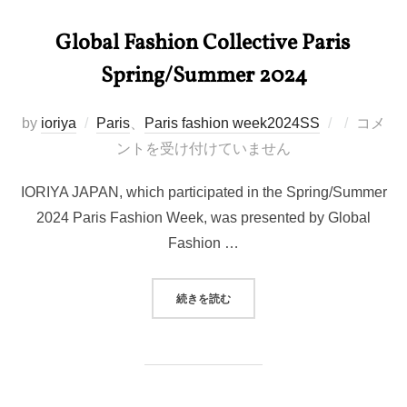
Global Fashion Collective Paris
Spring/Summer 2024
投
by
ioriya
Paris
、
Paris fashion week2024SS
コメ
稿
ントを受け付けていません
日:
IORIYA JAPAN, which participated in the Spring/Summer
2024 Paris Fashion Week, was presented by Global
Fashion …
“GLOBAL FASHION COLLECTIV
続きを読む