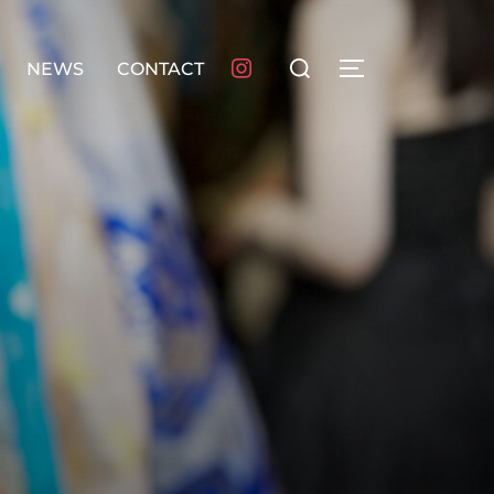
検
NEWS
CONTACT
サイドバーとナ
索
対
象: