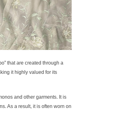
bo” that are created through a
ng it highly valued for its
monos and other garments. It is
ns. As a result, it is often worn on