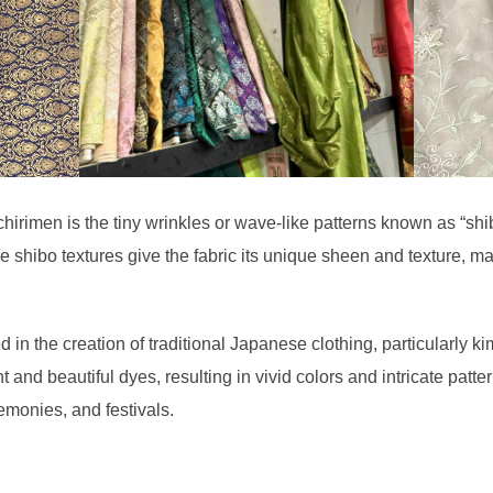
chirimen is the tiny wrinkles or wave-like patterns known as “shi
hibo textures give the fabric its unique sheen and texture, maki
n the creation of traditional Japanese clothing, particularly ki
nt and beautiful dyes, resulting in vivid colors and intricate patter
emonies, and festivals.