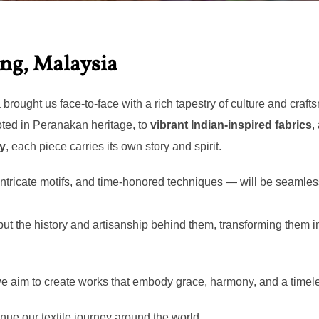
日:
ang, Malaysia
rought us face-to-face with a rich tapestry of culture and craft
ted in Peranakan heritage, to
vibrant Indian-inspired fabrics
,
ry
, each piece carries its own story and spirit.
 intricate motifs, and time-honored techniques — will be seamle
 but the history and artisanship behind them, transforming them 
 we aim to create works that embody grace, harmony, and a timele
nue our textile journey around the world.