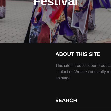
Festival
ABOUT THIS SITE
This site introduces our product
contact us.We are constantly r
on stage.
SEARCH