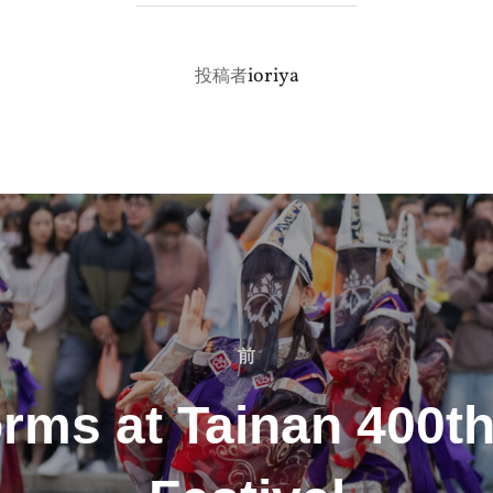
投稿者
ioriya
投稿者
前
前
rms at Tainan 400t