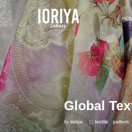
コ
ン
HO
テ
ン
ツ
へ
ス
キ
ッ
プ
Global Tex
by
ioriya
に
textile
、
pattern