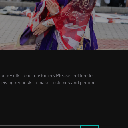
ion results to our customers.Please feel free to
eceiving requests to make costumes and perform