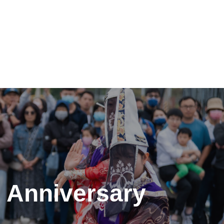
h Anniversary