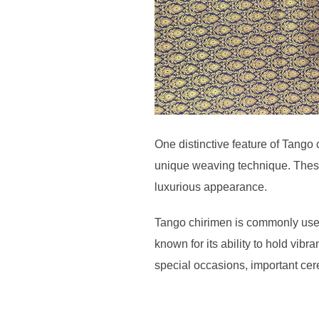
One distinctive feature of Tango 
unique weaving technique. These s
luxurious appearance.
Tango chirimen is commonly used i
known for its ability to hold vibra
special occasions, important cer