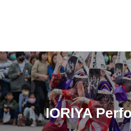
投
稿
ナ
ビ
ゲ
IORIYA Perfo
ー