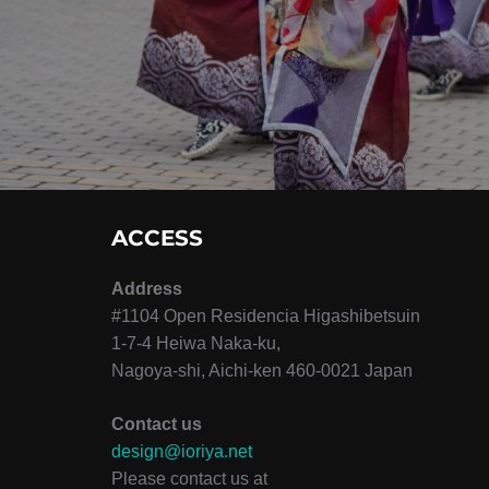
シ
ョ
ン
ACCESS
Address
#1104 Open Residencia Higashibetsuin
1-7-4 Heiwa Naka-ku,
Nagoya-shi, Aichi-ken 460-0021 Japan
Contact us
design@ioriya.net
Please contact us at