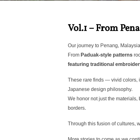
Vol.1 – From Pen
Our journey to Penang, Malaysia b
From
Paduak-style patterns
roo
featuring traditional embroide
These rare finds — vivid colors,
Japanese design philosophy.
We honor not just the materials,
borders.
Through this fusion of cultures,
More stories to come as we conti