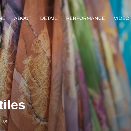
ME
ABOUT
DETAIL
PERFORMANCE
VIDEO
tiles
投
on
稿