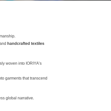
smanship.
 and
handcrafted textiles
ssly woven into IORIYA’s
into garments that transcend
ss global narrative.