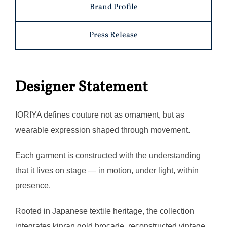
Brand Profile
Press Release
Designer Statement
IORIYA defines couture not as ornament, but as
wearable expression shaped through movement.
Each garment is constructed with the understanding
that it lives on stage — in motion, under light, within
presence.
Rooted in Japanese textile heritage, the collection
integrates kinran gold brocade, reconstructed vintage