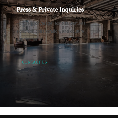
Press & Private Inquiries
For press coverage, editorial features,
exhibition collaboration, and couture
appointments:
CONTACT US