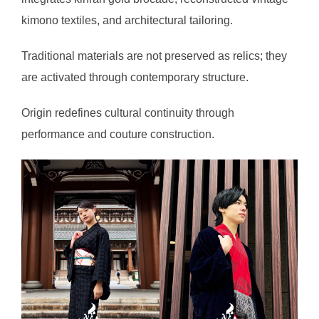
kimono textiles, and architectural tailoring.
Traditional materials are not preserved as relics; they
are activated through contemporary structure.
Origin redefines cultural continuity through
performance and couture construction.