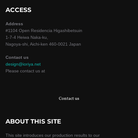
ACCESS
Address
#1104 Open Residencia Higashibetsuin
1-7-4 Heiwa Naka-ku,
Nagoya-shi, Aichi-ken 460-0021 Japan
Contact us
design@ioriya.net
Please contact us at
Contact us
ABOUT THIS SITE
This site introduces our production results to our