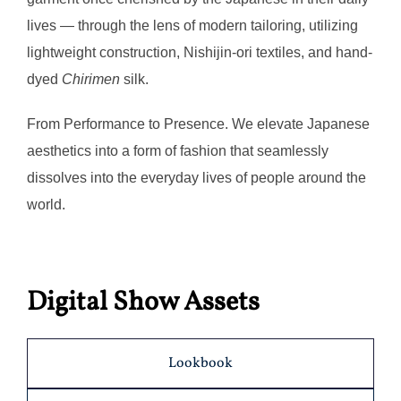
lives — through the lens of modern tailoring, utilizing
lightweight construction, Nishijin-ori textiles, and hand-
dyed
Chirimen
silk.
From Performance to Presence. We elevate Japanese
aesthetics into a form of fashion that seamlessly
dissolves into the everyday lives of people around the
world.
Digital Show Assets
Lookbook