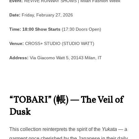
Event:
REVIVE RUNWAY SHOWS | Milan Fashion Week
Date:
Friday, February 27, 2026
Time:
18:00 Show Starts
(17:30 Doors Open)
Venue:
CROSS+ STUDIO (STUDIO WATT)
Address:
Via Giacomo Watt 5, 20143 Milan, IT
“TOBARI” (帳) — The Veil of
Dusk
This collection reinterprets the spirit of the
Yukata
— a
garment once cherished by the Japanese in their daily