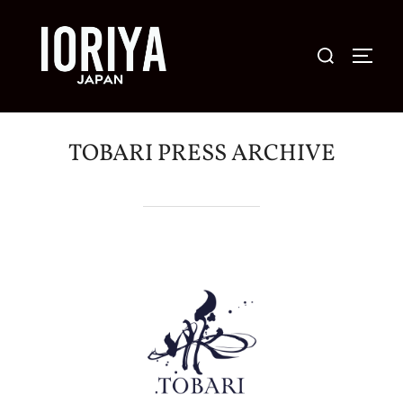
コ
ン
検
サイド
テ
索
ン
対
ツ
象:
へ
TOBARI PRESS ARCHIVE
ス
キ
ッ
プ