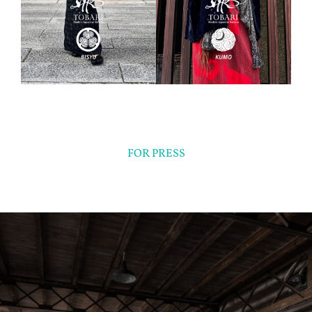
FOR PRESS