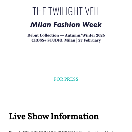
FOR PRESS
Live Show Information