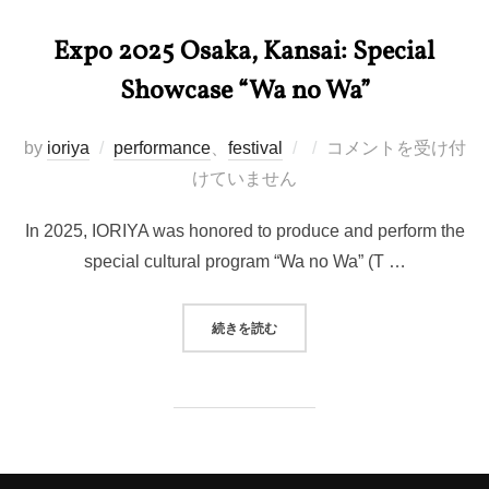
Expo 2025 Osaka, Kansai: Special
Showcase “Wa no Wa”
投
by
ioriya
performance
、
festival
コメントを受け付
稿
けていません
日:
In 2025, IORIYA was honored to produce and perform the
special cultural program “Wa no Wa” (T …
“EXPO 2025 OSAKA, KANSAI:
続きを読む