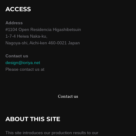
ACCESS
Address
#1104 Open Residencia Higashibetsuin
1-7-4 Heiwa Naka-ku,
Nagoya-shi, Aichi-ken 460-0021 Japan
Contact us
design@ioriya.net
Please contact us at
Contact us
ABOUT THIS SITE
This site introduces our production results to our