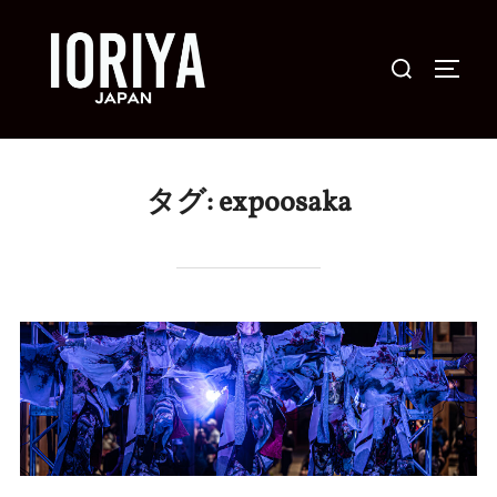
コ
ン
検
サイド
テ
索
ン
対
ツ
象:
へ
タグ:
expoosaka
ス
キ
ッ
プ